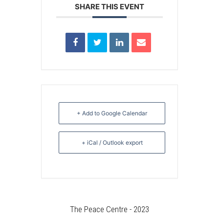
SHARE THIS EVENT
+ Add to Google Calendar
+ iCal / Outlook export
The Peace Centre - 2023