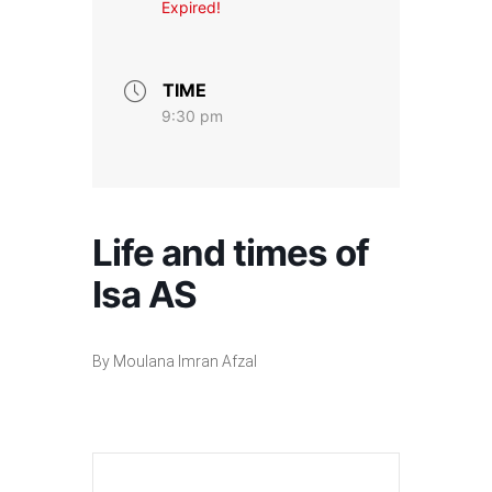
Expired!
TIME
9:30 pm
Life and times of
Isa AS
By Moulana Imran Afzal