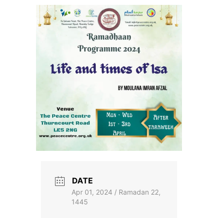
Skip
to
the
content
DATE
Apr 01, 2024 / Ramadan 22,
1445