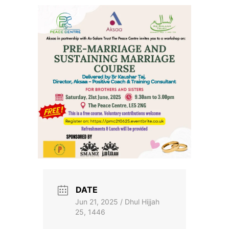
Skip
to
the
content
DATE
Jun 21, 2025 / Dhul Hijjah
25, 1446