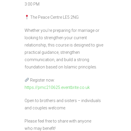
3:00 PM
The Peace Centre LE5 2NG
Whether you’re preparing for marriage or
looking to strengthen your current
relationship, this course is designed to give
practical guidance, strengthen
communication, and build a strong
foundation based on Islamic principles.
Register now:
https://pmc210625.eventbrite.co.uk
Open to brothers and sisters – individuals
and couples welcome.
Please feel free to share with anyone
who may benefit!