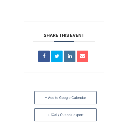
SHARE THIS EVENT
+ Add to Google Calendar
+ iCal / Outlook export