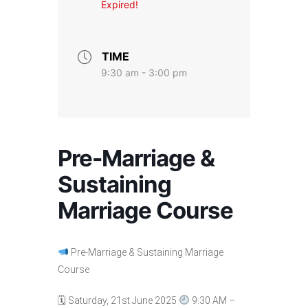
Expired!
TIME
9:30 am - 3:00 pm
Pre-Marriage &
Sustaining
Marriage Course
Pre-Marriage & Sustaining Marriage
Course
🗓 Saturday, 21st June 2025
9:30 AM –