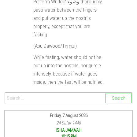
Perform Wudoo’ وضوء thoroughly,
pass water between the fingers
and put water up the nostrils
properly, except that you are
fasting
(Abu Dawood/Tirmizi)
While fasting, water should not be
put up into the nostrils, nor gurgle
intensely, because if water goes
inside, then the fast will be nullified.
Friday, 7 August 2026
24 Safar 1448
ISHA JAMA'AH
10:15 PM