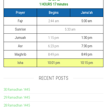
1 HOURS 17
minutes
Prayer
Begins
Jama'ah
Fajr
2:44 am
5:00 am
Sunrise
5:33 am
Jumuah
1:15 pm
1:30 pm
Asr
6:23 pm
7:30 pm
Maghrib
8:49 pm
8:49 pm
Isha
10:01 pm
10:15 pm
RECENT POSTS
30 Ramadhan 1445
29 Ramadhan 1445
28 Ramadhan 1445