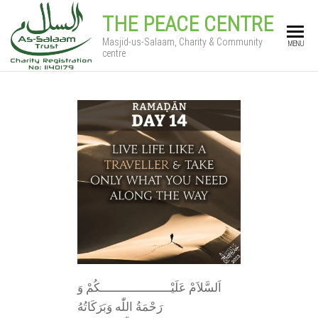
THE PEACE CENTRE
Masjid-us-Salaam, Charity & Community
MENU
centre
اَلسَّلاَمْ عَلَيْــــــــــــــــــــكُمْ وَ
رَحْمَةُ اللّٰه وَبَرَكَاتُهُ