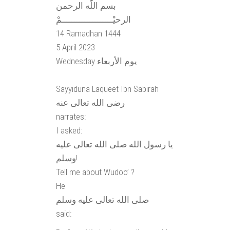
بسم اللّٰه الرحمن
الرحيْــــــــــــــــــــمْ
14 Ramadhan 1444
5 April 2023
Wednesday يوم الأربعاء
Sayyiduna Laqueet Ibn Sabirah
رضى الله تعالى عنه
narrates:
I asked:
يا رسول الله صلى الله تعالى عليه
وسلم!
Tell me about Wudoo’ ?
He
صلى الله تعالى عليه وسلم
said: