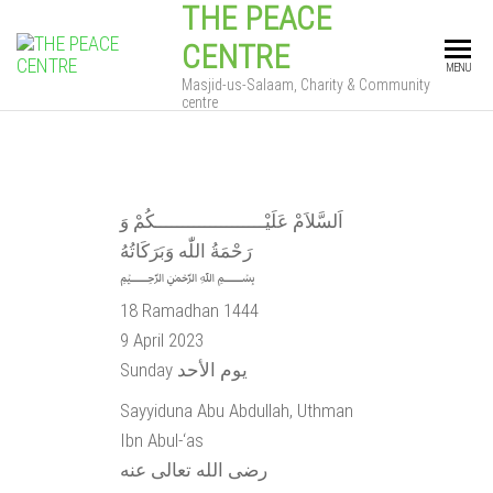
THE PEACE
CENTRE
MENU
Masjid-us-Salaam, Charity & Community
centre
اَلسَّلاَمْ عَلَيْــــــــــــــــــــكُمْ وَ
رَحْمَةُ اللّٰه وَبَرَكَاتُهُ
﷽
18 Ramadhan 1444
9 April 2023
Sunday يوم الأحد
Sayyiduna Abu Abdullah, Uthman
Ibn Abul-‘as
رضى الله تعالى عنه