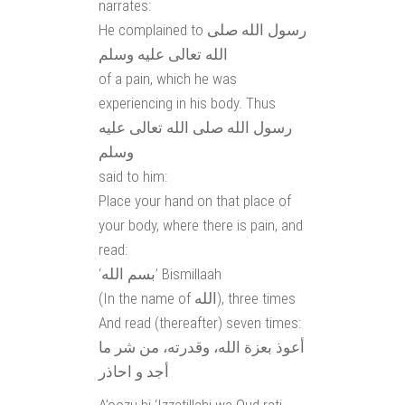
narrates:
He complained to رسول الله صلى
الله تعالى عليه وسلم
of a pain, which he was
experiencing in his body. Thus
رسول الله صلى الله تعالى عليه
وسلم
said to him:
Place your hand on that place of
your body, where there is pain, and
read:
‘بسم الله’ Bismillaah
(In the name of الله), three times
And read (thereafter) seven times:
أعوذ بعزة الله، وقدرته، من شر ما
أجد و احاذر