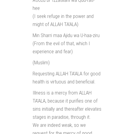
A’oozu bi ‘Izzatillahi wa Qud-rati-
hee
(I seek refuge in the power and
might of ALLAH TA’ALA)
Min Sharri maa Ajidu wa U-haa-ziru
(From the evil of that, which I
experience and fear)
(Muslim)
Requesting ALLAH TA’ALA for good
health is virtuous and beneficial.
Illness is a mercy from ALLAH
TA’ALA, because it purifies one of
sins initially and thereafter elevates
stages in paradise, through it.
We are indeed weak, so we
request for the mercy of good