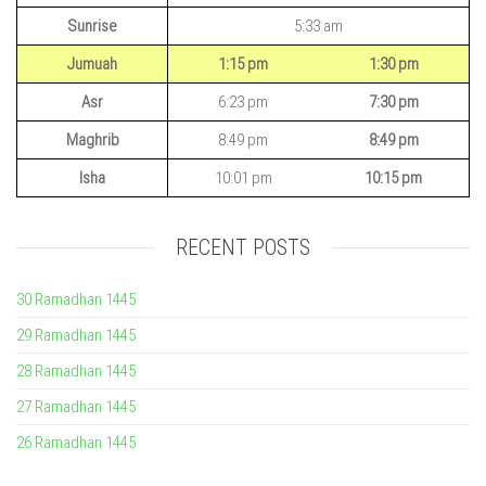
Sunrise
5:33 am
Jumuah
1:15 pm
1:30 pm
Asr
6:23 pm
7:30 pm
Maghrib
8:49 pm
8:49 pm
Isha
10:01 pm
10:15 pm
RECENT POSTS
30 Ramadhan 1445
29 Ramadhan 1445
28 Ramadhan 1445
27 Ramadhan 1445
26 Ramadhan 1445