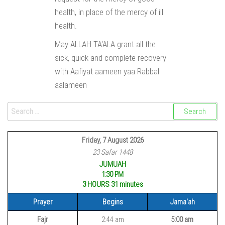
health, in place of the mercy of ill
health.
May ALLAH TA‘ALA grant all the
sick, quick and complete recovery
with Aafiyat aameen yaa Rabbal
aalameen
Friday, 7 August 2026
23 Safar 1448
JUMUAH
1:30 PM
3 HOURS 31
minutes
Prayer
Begins
Jama'ah
Fajr
2:44 am
5:00 am