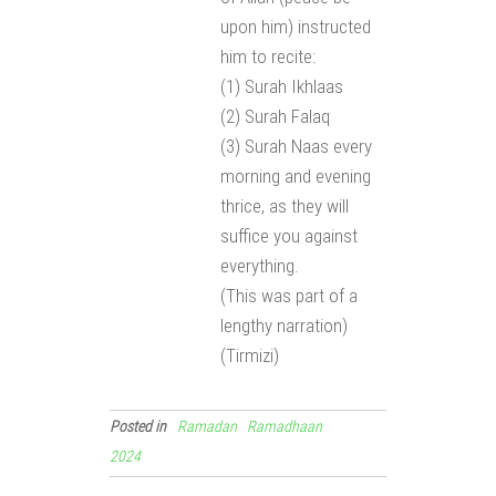
upon him) instructed
him to recite:
(1) Surah Ikhlaas
(2) Surah Falaq
(3) Surah Naas every
morning and evening
thrice, as they will
suffice you against
everything.
(This was part of a
lengthy narration)
(Tirmizi)
Posted in
Ramadan
Ramadhaan
2024