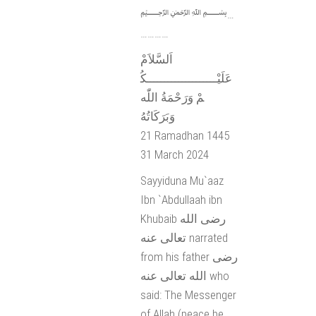
﷽…
…………
اَلسَّلاَمْ
عَلَيْــــــــــــــــــــكُ
مْ وَرَحْمَةُ اللّٰه
وَبَرَكَاتُهُ
21 Ramadhan 1445
31 March 2024
Sayyiduna Mu`aaz
Ibn `Abdullaah ibn
Khubaib رضى الله
تعالى عنه narrated
from his father رضى
الله تعالى عنه who
said: The Messenger
of Allah (peace be