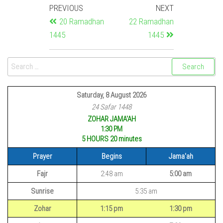
PREVIOUS
NEXT
20 Ramadhan
22 Ramadhan
1445
1445
Saturday, 8 August 2026
24 Safar 1448
ZOHAR JAMA'AH
1:30 PM
5 HOURS 20
minutes
Prayer
Begins
Jama'ah
Fajr
2:48 am
5:00 am
Sunrise
5:35 am
Zohar
1:15 pm
1:30 pm