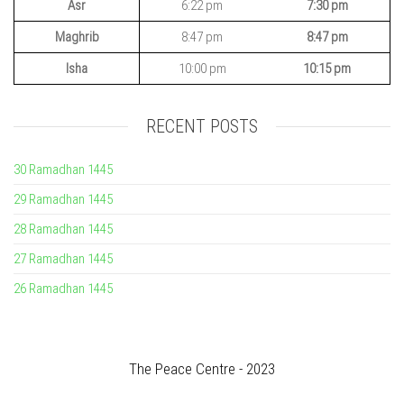
Asr
6:22 pm
7:30 pm
Maghrib
8:47 pm
8:47 pm
Isha
10:00 pm
10:15 pm
RECENT POSTS
30 Ramadhan 1445
29 Ramadhan 1445
28 Ramadhan 1445
27 Ramadhan 1445
26 Ramadhan 1445
The Peace Centre - 2023