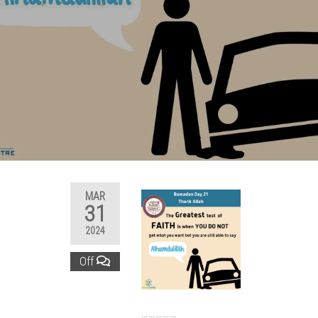
MAR
31
2024
Off
……………