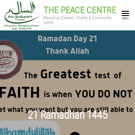
THE PEACE CENTRE
Masjid-us-Salaam, Charity & Community
MENU
centre
21 Ramadhan 1445