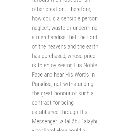
other creation. Therefore,
how could a sensible person
neglect, waste or undermine
a merchandise that the Lord
of the heavens and the earth
has purchased; whose price
is to enjoy seeing His Noble
Face and hear His Words in
Paradise; not withstanding
the great honour of such a
contract for being
established through His
Messenger ṣallallāhu ʿalayhi
wasallam! How could a