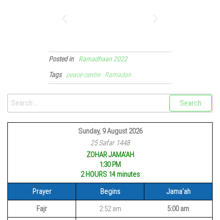
Posted in
Ramadhaan 2022
Tags
peace-centre
Ramadan
Sunday, 9 August 2026
25 Safar 1448
ZOHAR JAMA'AH
1:30 PM
2 HOURS 14
minutes
Prayer
Begins
Jama'ah
Fajr
2:52 am
5:00 am