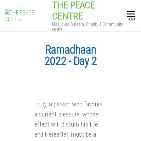
THE PEACE
CENTRE
MENU
Masjid-us-Salaam, Charity & Community
centre
Ramadhaan
2022 - Day 2
Truly, a person who favours
a current pleasure, whose
effect will disturb his life
and Hereafter, must be a