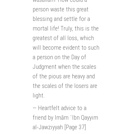
person waste this great
blessing and settle for a
mortal life! Truly, this is the
greatest of all loss, which
will become evident to such
a person on the Day of
Judgment when the scales
of the pious are heavy and
the scales of the losers are
light.
— Heartfelt advice to a
friend by Imām ʾIbn Qayyim
al-Jawziyyah [Page 37]