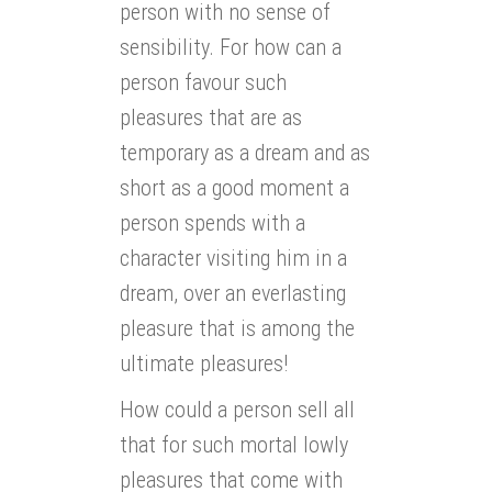
person with no sense of
sensibility. For how can a
person favour such
pleasures that are as
temporary as a dream and as
short as a good moment a
person spends with a
character visiting him in a
dream, over an everlasting
pleasure that is among the
ultimate pleasures!
How could a person sell all
that for such mortal lowly
pleasures that come with