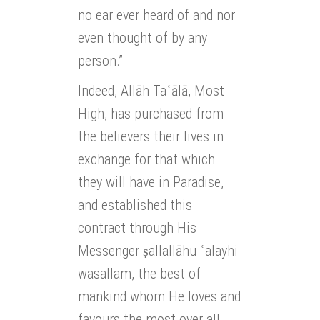
no ear ever heard of and nor
even thought of by any
person.”
Indeed, Allāh Taʿālā, Most
High, has purchased from
the believers their lives in
exchange for that which
they will have in Paradise,
and established this
contract through His
Messenger ṣallallāhu ʿalayhi
wasallam, the best of
mankind whom He loves and
favours the most over all