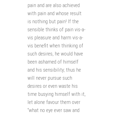
pain and are also achieved
with pain and whose result
is nothing but pain! If the
sensible thinks of pain vis-a-
vis pleasure and harm vis-a-
vis benefit when thinking of
such desires, he would have
been ashamed of himself
and his sensibility; thus he
will never pursue such
desires or even waste his
time busying himself with it,
let alone favour them over
“what no eye ever saw and