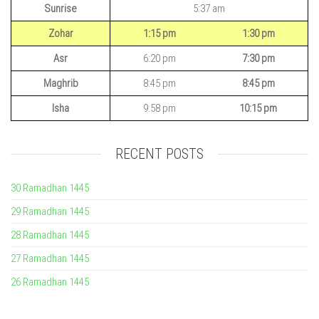
Sunrise
5:37 am
Zohar
1:15 pm
1:30 pm
Asr
6:20 pm
7:30 pm
Maghrib
8:45 pm
8:45 pm
Isha
9:58 pm
10:15 pm
RECENT POSTS
30 Ramadhan 1445
29 Ramadhan 1445
28 Ramadhan 1445
27 Ramadhan 1445
26 Ramadhan 1445