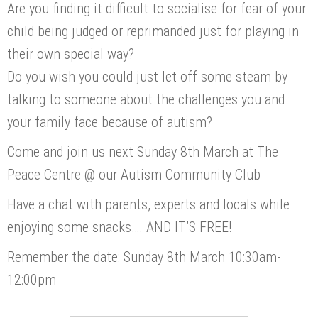
Are you finding it difficult to socialise for fear of your
child being judged or reprimanded just for playing in
their own special way?
Do you wish you could just let off some steam by
talking to someone about the challenges you and
your family face because of autism?
Come and join us next Sunday 8th March at The
Peace Centre @ our Autism Community Club
Have a chat with parents, experts and locals while
enjoying some snacks…. AND IT’S FREE!
Remember the date: Sunday 8th March 10:30am-
12:00pm