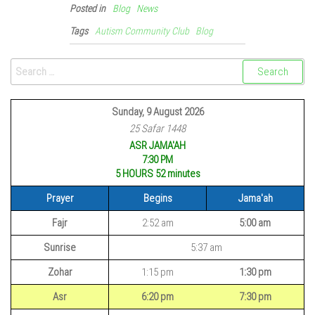
Posted in
Blog
News
Tags
Autism Community Club
Blog
Sunday, 9 August 2026
25 Safar 1448
ASR JAMA'AH
7:30 PM
5 HOURS 52
minutes
Prayer
Begins
Jama'ah
Fajr
2:52 am
5:00 am
Sunrise
5:37 am
Zohar
1:15 pm
1:30 pm
Asr
6:20 pm
7:30 pm