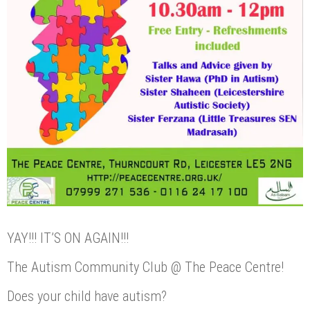
YAY!!! IT’S ON AGAIN!!!
The Autism Community Club @ The Peace Centre!
Does your child have autism?