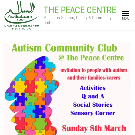
THE PEACE CENTRE
Masjid-us-Salaam, Charity & Community
MENU
centre